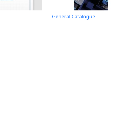
General Catalogue