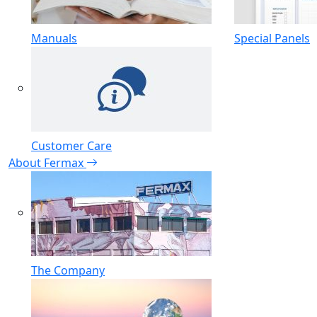
Manuals
Special Panels
Customer Care
About Fermax
The Company