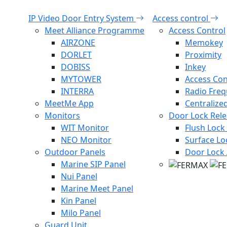
IP Video Door Entry System
Access control
Meet Alliance Programme
Access Control
AIRZONE
Memokey
DORLET
Proximity
DOBISS
Inkey
MYTOWER
Access Con
INTERRA
Radio Fre
MeetMe App
Centralize
Monitors
Door Lock Rel
WIT Monitor
Flush Lock
NEO Monitor
Surface Lo
Outdoor Panels
Door Lock 
Marine SIP Panel
Nui Panel
Marine Meet Panel
Kin Panel
Milo Panel
Guard Unit