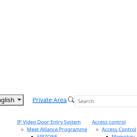
nglish
Private Area
IP Video Door Entry System
Access control
Meet Alliance Programme
Access Control
AIRZONE
Memokey