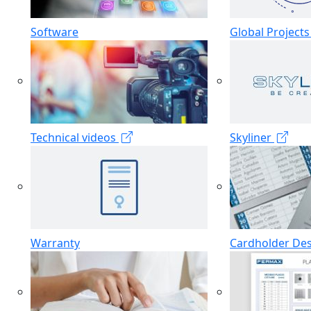
Software
Global Project
Technical videos
Skyliner
Warranty
Cardholder De