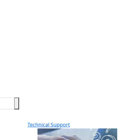
Technical Support