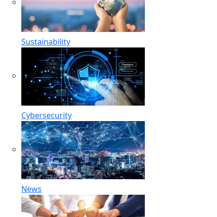
Sustainability
Cybersecurity
News