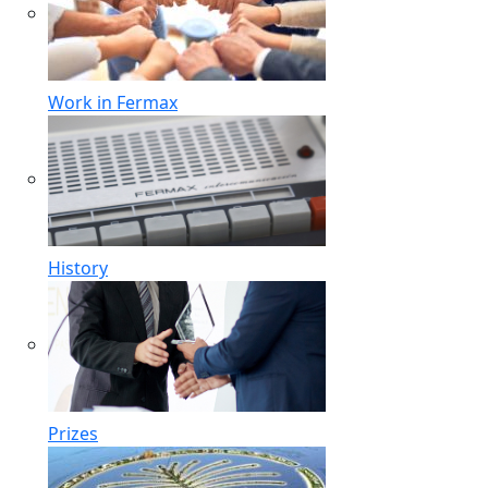
Work in Fermax
History
Prizes