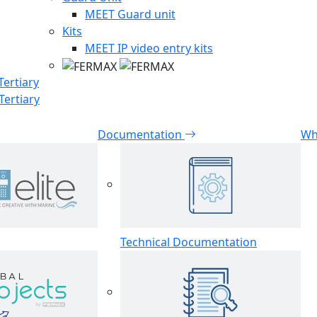
MEET Guard unit
Kits
MEET IP video entry kits
Tertiary
Tertiary
Documentation
Wh
Technical Documentation