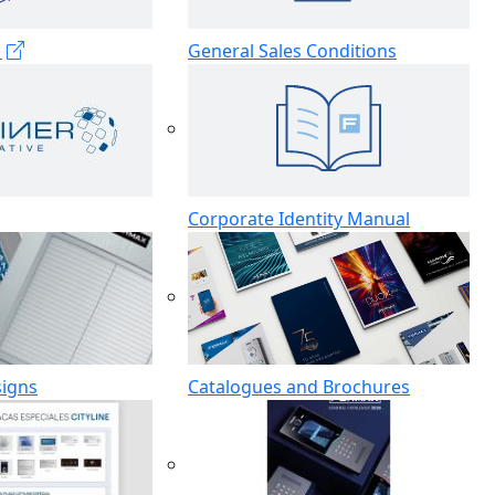
s
General Sales Conditions
Corporate Identity Manual
signs
Catalogues and Brochures