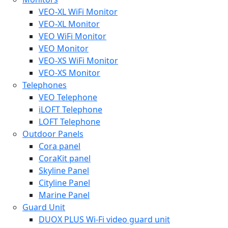
VEO-XL WiFi Monitor
VEO-XL Monitor
VEO WiFi Monitor
VEO Monitor
VEO-XS WiFi Monitor
VEO-XS Monitor
Telephones
VEO Telephone
iLOFT Telephone
LOFT Telephone
Outdoor Panels
Cora panel
CoraKit panel
Skyline Panel
Cityline Panel
Marine Panel
Guard Unit
DUOX PLUS Wi-Fi video guard unit