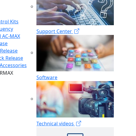
trol Kits
quency
Support Center
d AC-MAX
ease
 Release
ck Release
Accessories
Software
Technical videos