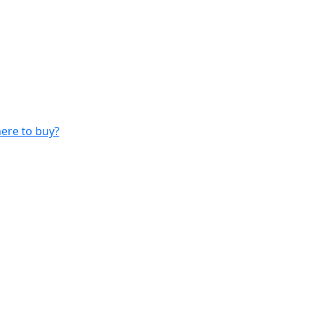
ere to buy?