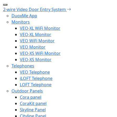
2-wire Video Door Entry System
DuoxMe App
Monitors
VEO-XL WiFi Monitor
VEO-XL Monitor
VEO WiFi Monitor
VEO Monitor
VEO-XS WiFi Monitor
VEO-XS Monitor
Telephones
VEO Telephone
iLOFT Telephone
LOFT Telephone
Outdoor Panels
Cora panel
CoraKit panel
Skyline Panel
Cityline Panel