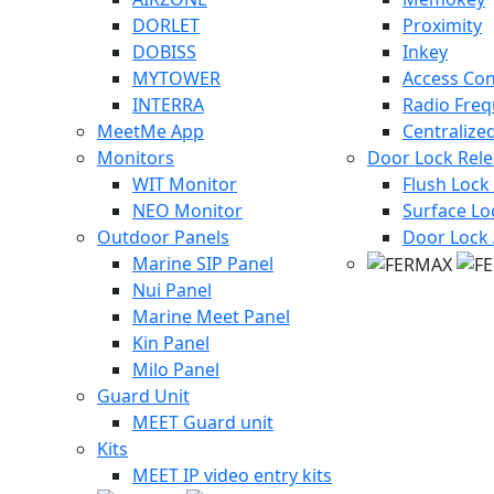
DORLET
Proximity
DOBISS
Inkey
MYTOWER
Access Con
INTERRA
Radio Fre
MeetMe App
Centralize
Monitors
Door Lock Rel
WIT Monitor
Flush Lock
NEO Monitor
Surface Lo
Outdoor Panels
Door Lock 
Marine SIP Panel
Nui Panel
Marine Meet Panel
Kin Panel
Milo Panel
Guard Unit
MEET Guard unit
Kits
MEET IP video entry kits