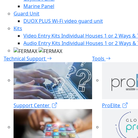
Marine Panel
Guard Unit
DUOX PLUS Wi-Fi video guard unit
Kits
Video Entry Kits Individual Houses 1 or 2 Ways & 
Audio Entry Kits Individual Houses 1 or 2 Ways & 
Technical Support
Tools
Support Center
ProElite