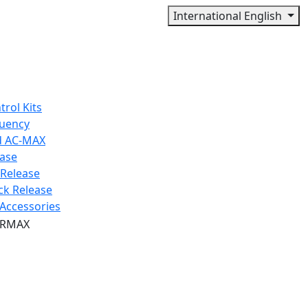
International English
trol Kits
quency
d AC-MAX
ease
 Release
ck Release
Accessories