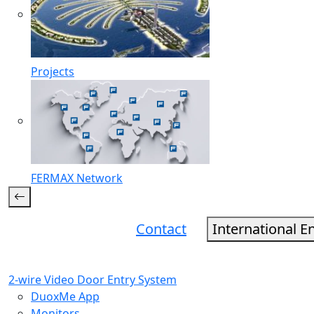
Projects
FERMAX Network
Contact
International E
2-wire Video Door Entry System
DuoxMe App
Monitors