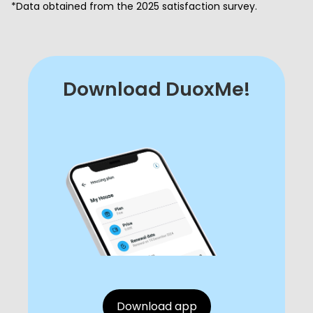
*Data obtained from the 2025 satisfaction survey.
Download DuoxMe!
Download app