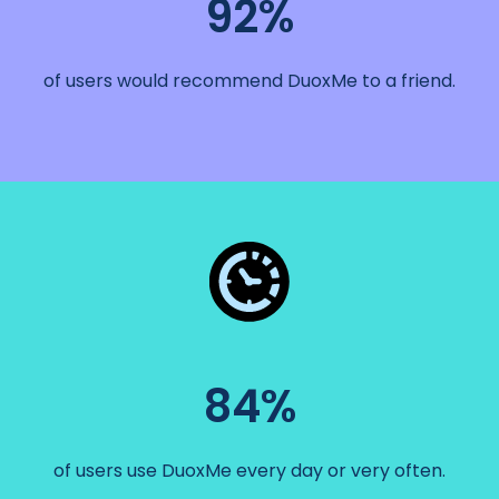
92%
of users would recommend DuoxMe to a friend.
84%
of users use DuoxMe every day or very often.