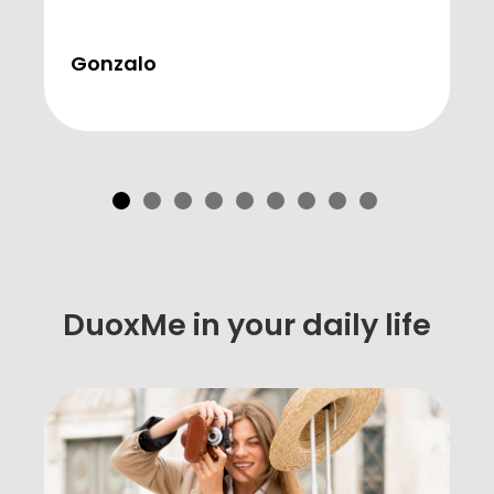
Gonzalo
DuoxMe in your daily life