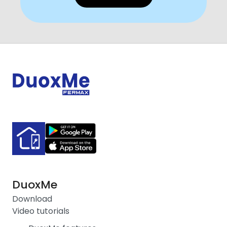
DuoxMe
Download
Video tutorials