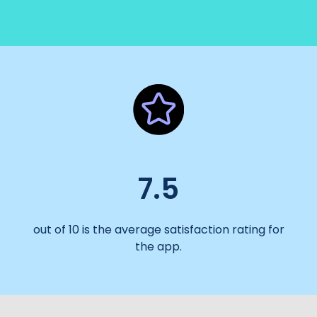
7.5
out of 10 is the average satisfaction rating for
the app.