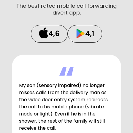
The best rated mobile call forwarding
divert app.
4,6
4,1
My son (sensory impaired) no longer
misses calls from the delivery man as
the video door entry system redirects
the call to his mobile phone (vibrate
mode or light). Even if he is in the
shower, the rest of the family will still
receive the call.