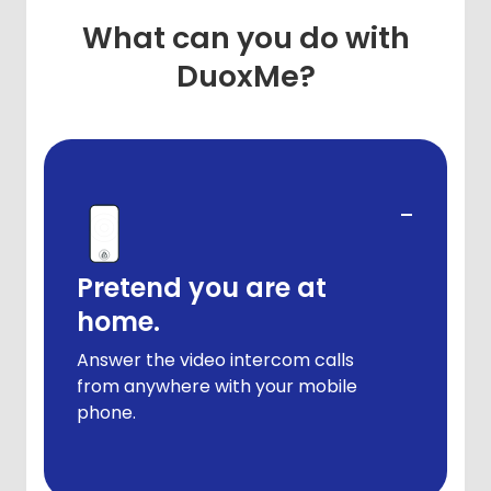
What can you do with
DuoxMe?
-
Pretend you are at
home.
Answer the video intercom calls
from anywhere with your mobile
phone.