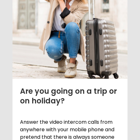
Are you going on a trip or
on holiday?
Answer the video intercom calls from
anywhere with your mobile phone and
pretend that there is always someone