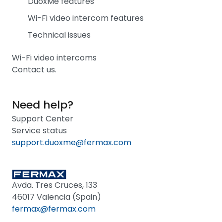
DuoxMe features
Wi-Fi video intercom features
Technical issues
Wi-Fi video intercoms
Contact us.
Need help?
Support Center
Service status
support.duoxme@fermax.com
Avda. Tres Cruces, 133
46017 Valencia (Spain)
fermax@fermax.com