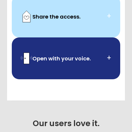
+
Share the access.
+
Open with your voice.
Our users love it.