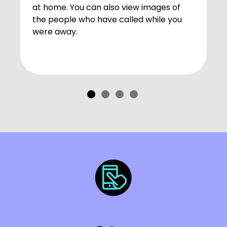
at home. You can also view images of
the people who have called while you
were away.