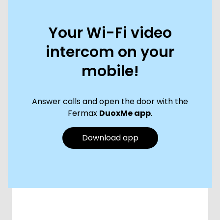
Your Wi-Fi video
intercom on your
mobile!
Answer calls and open the door with the
Fermax
DuoxMe app
.
Download app