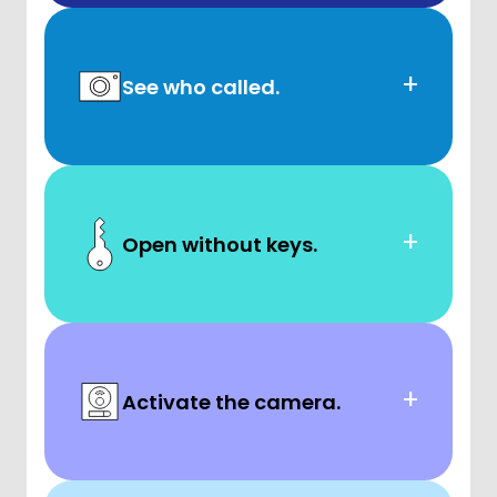
+
See who called.
+
Open without keys.
+
Activate the camera.